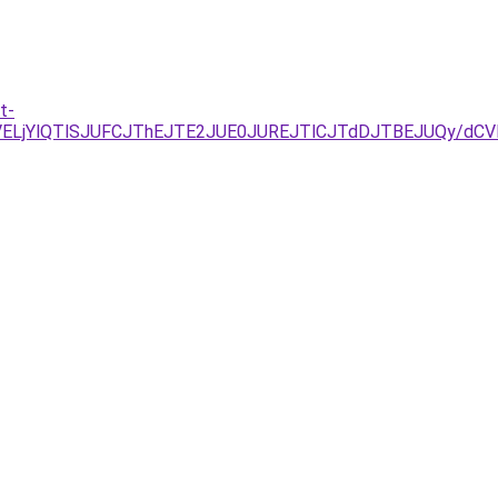
t-
NDJUVELjYlQTlSJUFCJThEJTE2JUE0JUREJTlCJTdDJTBEJUQ