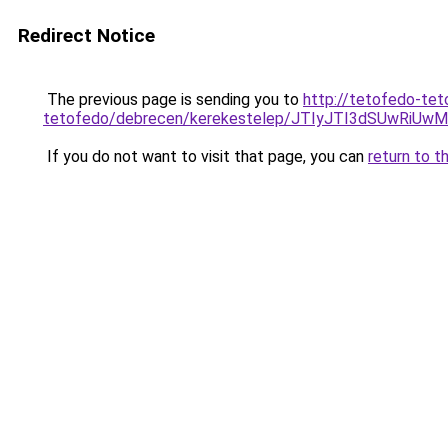
Redirect Notice
The previous page is sending you to
http://tetofedo-tet
tetofedo/debrecen/kerekestelep/JTIyJTI3dSUwR
If you do not want to visit that page, you can
return to t