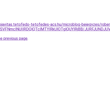
ojavitas.tetofedo-tetofedes-acs.hu/microblog-bejegyzes/rober
iUwMSVFNmclNUIlRDQlQTclMTYlRkUlOTglQUYlRjBB/JURFJU
he previous page
.