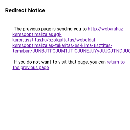
Redirect Notice
The previous page is sending you to
http://webaruhaz-
keresooptimalizalas.agi-
karpittisztitas.hu/szolgaltatas/weboldal-
keresooptimalizalas-takaritas-es-klima-tisztitas-
temaban/JUNBJTFGJUM1JTlCJUNEJUYyJUJGJTNDJU
If you do not want to visit that page, you can
return to
the previous page
.