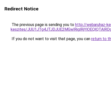
Redirect Notice
The previous page is sending you to
http://webaruhaz-ke
keszites/JUU1JTg4JTJDJUE2MGwlRjglRjYlOEQlQTAlR
If you do not want to visit that page, you can
return to t