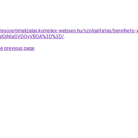
resooptimalizalas.komplex-webseo.hu/szolgaltatas/berelheto-
DglQjNIaSVDQyVBOA%3D%3D/
.
he previous page
.