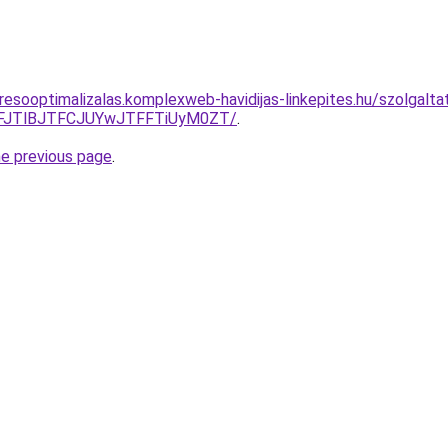
resooptimalizalas.komplexweb-havidijas-linkepites.hu/szolgalt
FFJTlBJTFCJUYwJTFFTiUyM0ZT/
.
he previous page
.