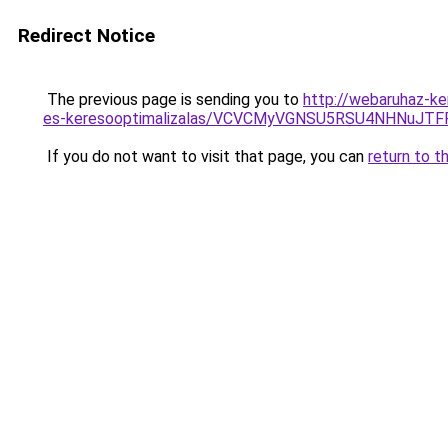
Redirect Notice
The previous page is sending you to
http://webaruhaz-ke
es-keresooptimalizalas/VCVCMyVGNSU5RSU4NHNuJT
If you do not want to visit that page, you can
return to t