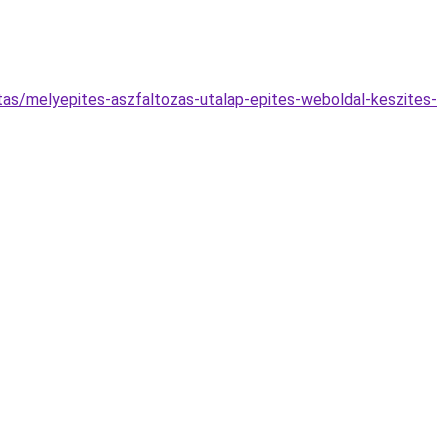
atas/melyepites-aszfaltozas-utalap-epites-weboldal-keszites-