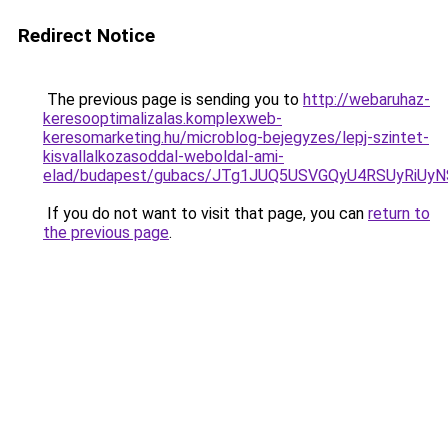
Redirect Notice
The previous page is sending you to
http://webaruhaz-
keresooptimalizalas.komplexweb-
keresomarketing.hu/microblog-bejegyzes/lepj-szintet-
kisvallalkozasoddal-weboldal-ami-
elad/budapest/gubacs/JTg1JUQ5USVGQyU4RSUyRiUy
If you do not want to visit that page, you can
return to
the previous page
.