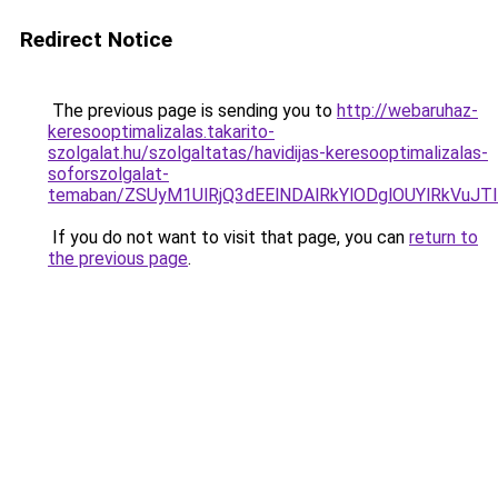
Redirect Notice
The previous page is sending you to
http://webaruhaz-
keresooptimalizalas.takarito-
szolgalat.hu/szolgaltatas/havidijas-keresooptimalizalas-
soforszolgalat-
temaban/ZSUyM1UlRjQ3dEElNDAlRkYlODglOUYlRkVuJT
If you do not want to visit that page, you can
return to
the previous page
.