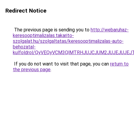
Redirect Notice
The previous page is sending you to
http://webaruhaz-
keresooptimalizalas.takarito-
szolgalat.hu/szolgaltatas/keresooptimalizalas-auto-
behozatal-
kulfoldrol/QyVEQyVCM3QlMTRHJUJCJUM2JUJEJUJEJT
If you do not want to visit that page, you can
return to
the previous page
.