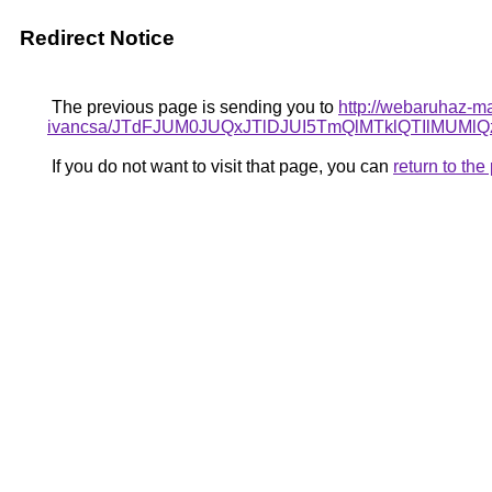
Redirect Notice
The previous page is sending you to
http://webaruhaz-ma
ivancsa/JTdFJUM0JUQxJTlDJUI5TmQlMTklQTIlMUM
If you do not want to visit that page, you can
return to th