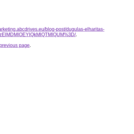
rketing.abcdrives.eu/blog-post/dugulas-elharitas-
lQzElMDMlOEYlQkMlQTMlQUM%3D/
.
e previous page
.