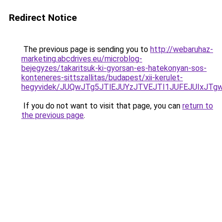
Redirect Notice
The previous page is sending you to
http://webaruhaz-
marketing.abcdrives.eu/microblog-
bejegyzes/takaritsuk-ki-gyorsan-es-hatekonyan-sos-
konteneres-sittszallitas/budapest/xii-kerulet-
hegyvidek/JUQwJTg5JTlEJUYzJTVEJTI1JUFEJUIxJT
If you do not want to visit that page, you can
return to
the previous page
.