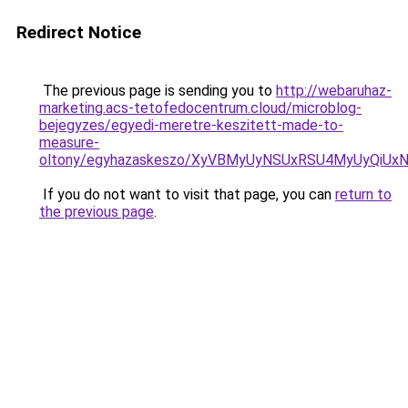
Redirect Notice
The previous page is sending you to
http://webaruhaz-
marketing.acs-tetofedocentrum.cloud/microblog-
bejegyzes/egyedi-meretre-keszitett-made-to-
measure-
oltony/egyhazaskeszo/XyVBMyUyNSUxRSU4MyUyQi
If you do not want to visit that page, you can
return to
the previous page
.