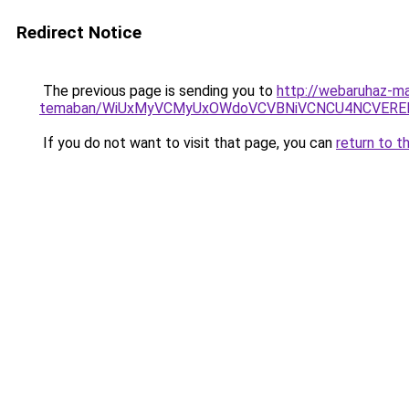
Redirect Notice
The previous page is sending you to
http://webaruhaz-ma
temaban/WiUxMyVCMyUxOWdoVCVBNiVCNCU4NCVERE
If you do not want to visit that page, you can
return to t