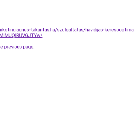
rketing.agnes-takaritas.hu/szolgaltatas/havidijas-keresooptima
MlMUQlRUVGJTYw/
.
he previous page
.