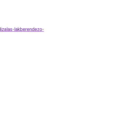
lizalas-lakberendezo-