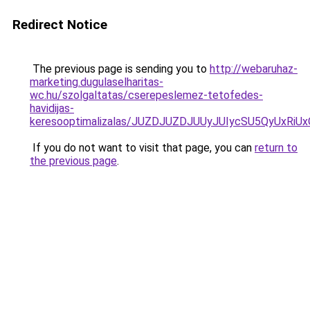
Redirect Notice
The previous page is sending you to
http://webaruhaz-
marketing.dugulaselharitas-
wc.hu/szolgaltatas/cserepeslemez-tetofedes-
havidijas-
keresooptimalizalas/JUZDJUZDJUUyJUIycSU5QyUxR
If you do not want to visit that page, you can
return to
the previous page
.