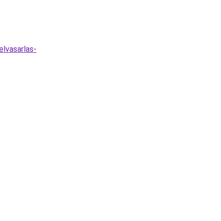
lvasarlas-