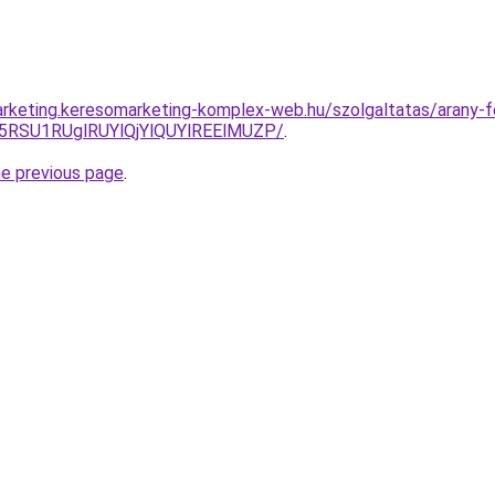
rketing.keresomarketing-komplex-web.hu/szolgaltatas/arany-fe
5RSU1RUglRUYlQjYlQUYlREElMUZP/
.
he previous page
.