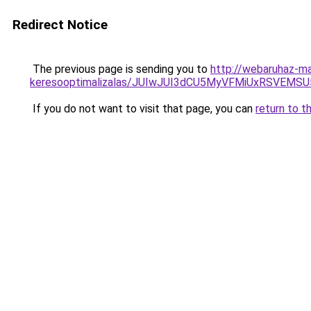
Redirect Notice
The previous page is sending you to
http://webaruhaz-ma
keresooptimalizalas/JUIwJUI3dCU5MyVFMiUxRSVEMSU
If you do not want to visit that page, you can
return to t