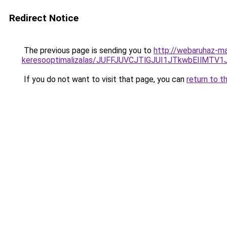
Redirect Notice
The previous page is sending you to
http://webaruhaz-mar
keresooptimalizalas/JUFFJUVCJTlGJUI1JTkwbEIlMT
If you do not want to visit that page, you can
return to t