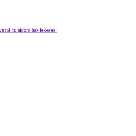
atal-tulajdoni-lap-lekeres-