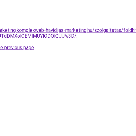
keting.komplexweb-havidijas-marketing.hu/szolgaltatas/foldhiv
V1JTdDMXolOEMlMUYlODQlQUU%3D/
.
he previous page
.