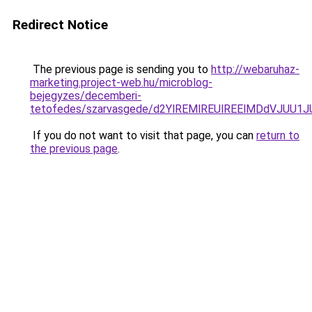
Redirect Notice
The previous page is sending you to
http://webaruhaz-
marketing.project-web.hu/microblog-
bejegyzes/decemberi-
tetofedes/szarvasgede/d2YlREMlREUlREElMDdVJUU
If you do not want to visit that page, you can
return to
the previous page
.