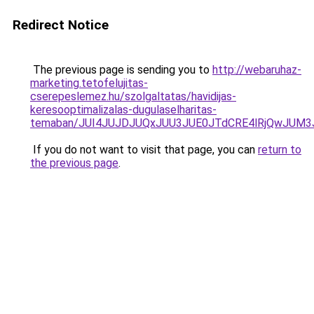
Redirect Notice
The previous page is sending you to
http://webaruhaz-
marketing.tetofelujitas-
cserepeslemez.hu/szolgaltatas/havidijas-
keresooptimalizalas-dugulaselharitas-
temaban/JUI4JUJDJUQxJUU3JUE0JTdCRE4lRjQwJUM
If you do not want to visit that page, you can
return to
the previous page
.