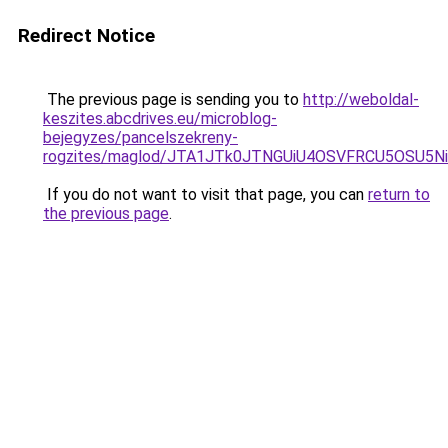
Redirect Notice
The previous page is sending you to
http://weboldal-
keszites.abcdrives.eu/microblog-
bejegyzes/pancelszekreny-
rogzites/maglod/JTA1JTk0JTNGUiU4OSVFRCU5OSU5
If you do not want to visit that page, you can
return to
the previous page
.