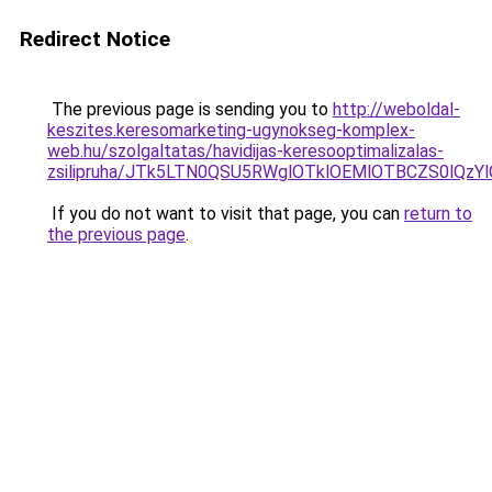
Redirect Notice
The previous page is sending you to
http://weboldal-
keszites.keresomarketing-ugynokseg-komplex-
web.hu/szolgaltatas/havidijas-keresooptimalizalas-
zsilipruha/JTk5LTN0QSU5RWglOTklOEMlOTBCZS0lQzY
If you do not want to visit that page, you can
return to
the previous page
.