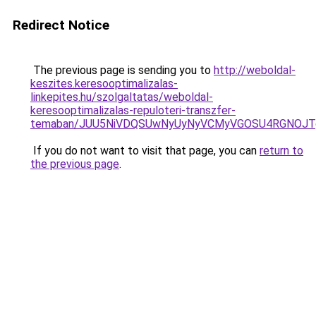
Redirect Notice
The previous page is sending you to
http://weboldal-
keszites.keresooptimalizalas-
linkepites.hu/szolgaltatas/weboldal-
keresooptimalizalas-repuloteri-transzfer-
temaban/JUU5NiVDQSUwNyUyNyVCMyVGOSU4RGNOJT
If you do not want to visit that page, you can
return to
the previous page
.