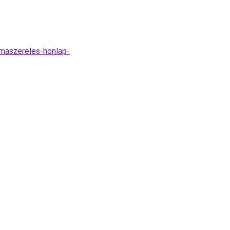
imaszereles-honlap-