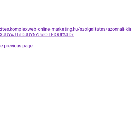
zites.komplexweb-online-marketing.hu/szolgaltatas/azonnali-kl
I3JUYxJTdDJUY5YUolOTElOUI%3D/
.
he previous page
.