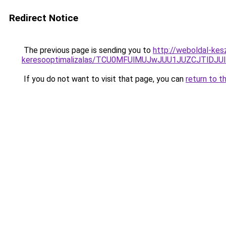
Redirect Notice
The previous page is sending you to
http://weboldal-kes
keresooptimalizalas/TCU0MFUlMUJwJUU1JUZCJTlDJU
If you do not want to visit that page, you can
return to t