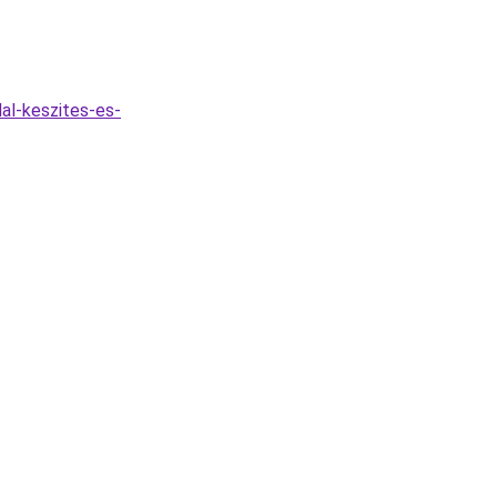
al-keszites-es-