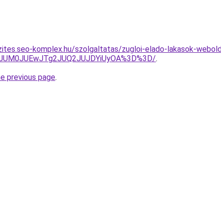
zites.seo-komplex.hu/szolgaltatas/zugloi-elado-lakasok-webold
TA3JUM0JUEwJTg2JUQ2JUJDYiUyOA%3D%3D/
.
he previous page
.