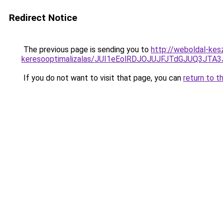
Redirect Notice
The previous page is sending you to
http://weboldal-kes
keresooptimalizalas/JUI1eEolRDJOJUJFJTdGJUQ3J
If you do not want to visit that page, you can
return to t