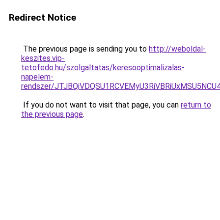
Redirect Notice
The previous page is sending you to
http://weboldal-
keszites.vip-
tetofedo.hu/szolgaltatas/keresooptimalizalas-
napelem-
rendszer/JTJBQiVDQSU1RCVEMyU3RiVBRiUxMSU5N
If you do not want to visit that page, you can
return to
the previous page
.