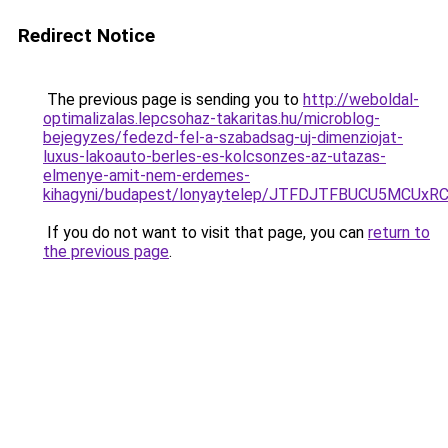
Redirect Notice
The previous page is sending you to
http://weboldal-
optimalizalas.lepcsohaz-takaritas.hu/microblog-
bejegyzes/fedezd-fel-a-szabadsag-uj-dimenziojat-
luxus-lakoauto-berles-es-kolcsonzes-az-utazas-
elmenye-amit-nem-erdemes-
kihagyni/budapest/lonyaytelep/JTFDJTFBUCU5MC
If you do not want to visit that page, you can
return to
the previous page
.