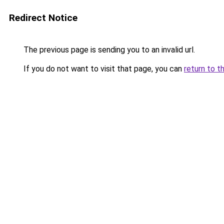
Redirect Notice
The previous page is sending you to an invalid url.
If you do not want to visit that page, you can
return to t