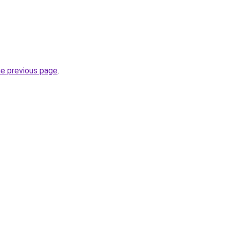
he previous page
.