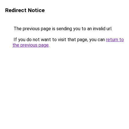
Redirect Notice
The previous page is sending you to an invalid url.
If you do not want to visit that page, you can
return to
the previous page
.