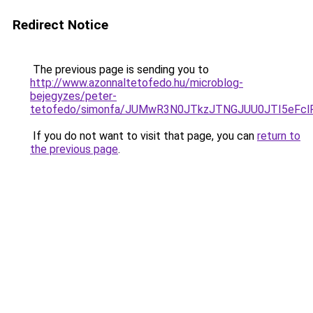
Redirect Notice
The previous page is sending you to
http://www.azonnaltetofedo.hu/microblog-
bejegyzes/peter-
tetofedo/simonfa/JUMwR3N0JTkzJTNGJUU0JTI5eFc
If you do not want to visit that page, you can
return to
the previous page
.