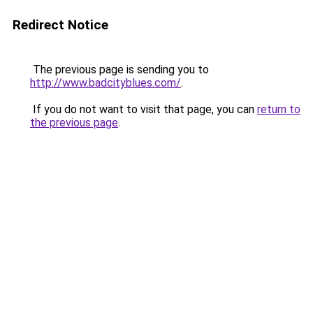
Redirect Notice
The previous page is sending you to
http://www.badcityblues.com/
.
If you do not want to visit that page, you can
return to
the previous page
.