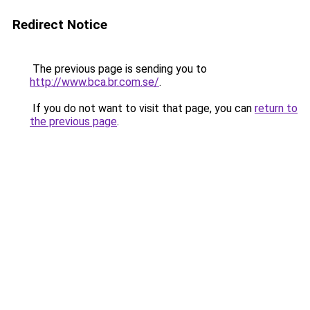
Redirect Notice
The previous page is sending you to
http://www.bca.br.com.se/
.
If you do not want to visit that page, you can
return to
the previous page
.