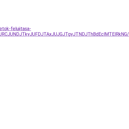
tok-felujitasa-
RCJUNDJTkyJUFDJTAxJUJGJTgyJTNDJThBdEclMTElRkNG/REc