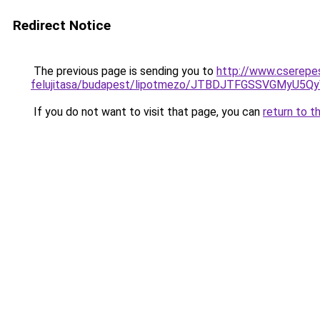
Redirect Notice
The previous page is sending you to
http://www.cserepes
felujitasa/budapest/lipotmezo/JTBDJTFGSSVGMyU
If you do not want to visit that page, you can
return to t