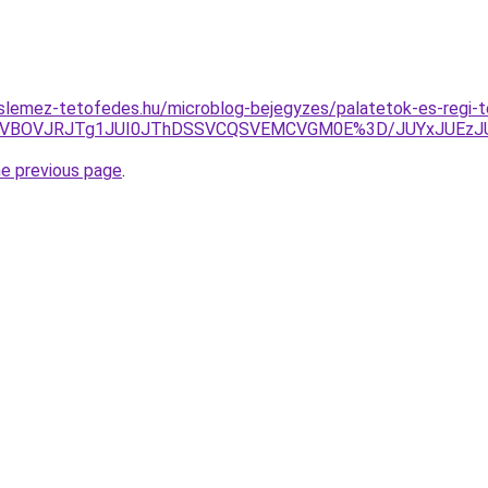
lemez-tetofedes.hu/microblog-bejegyzes/palatetok-es-regi-te
5QyVBOVJRJTg1JUI0JThDSSVCQSVEMCVGM0E%3D/JUYxJUEzJU
he previous page
.