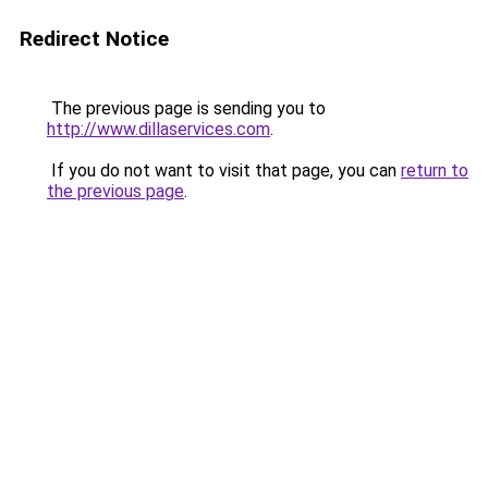
Redirect Notice
The previous page is sending you to
http://www.dillaservices.com
.
If you do not want to visit that page, you can
return to
the previous page
.