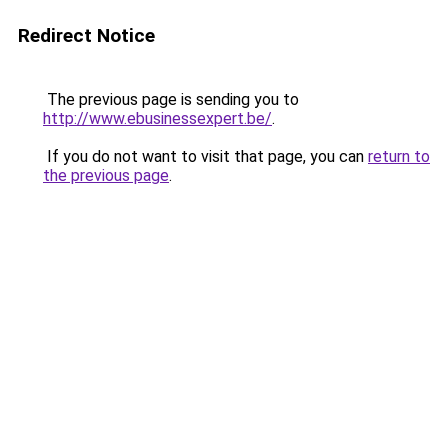
Redirect Notice
The previous page is sending you to
http://www.ebusinessexpert.be/
.
If you do not want to visit that page, you can
return to
the previous page
.