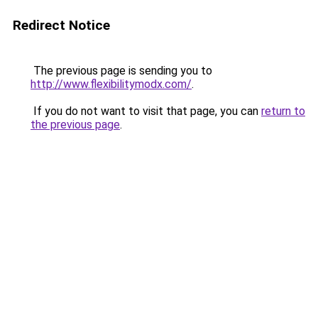
Redirect Notice
The previous page is sending you to
http://www.flexibilitymodx.com/
.
If you do not want to visit that page, you can
return to
the previous page
.