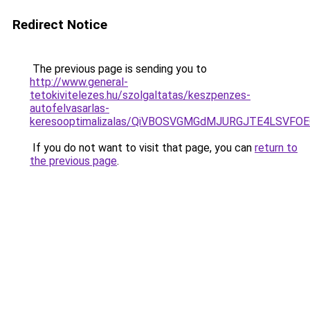
Redirect Notice
The previous page is sending you to
http://www.general-
tetokivitelezes.hu/szolgaltatas/keszpenzes-
autofelvasarlas-
keresooptimalizalas/QiVBOSVGMGdMJURGJTE4LSVFOE
If you do not want to visit that page, you can
return to
the previous page
.