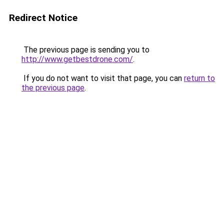
Redirect Notice
The previous page is sending you to
http://www.getbestdrone.com/
.
If you do not want to visit that page, you can
return to
the previous page
.