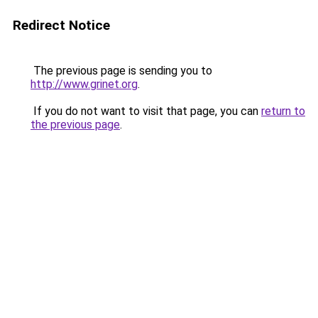
Redirect Notice
The previous page is sending you to
http://www.grinet.org
.
If you do not want to visit that page, you can
return to
the previous page
.