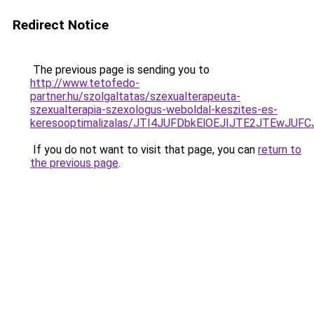
Redirect Notice
The previous page is sending you to
http://www.tetofedo-
partner.hu/szolgaltatas/szexualterapeuta-
szexualterapia-szexologus-weboldal-keszites-es-
keresooptimalizalas/JTI4JUFDbkElOEJIJTE2JTEwJ
If you do not want to visit that page, you can
return to
the previous page
.