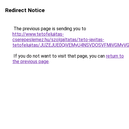
Redirect Notice
The previous page is sending you to
http://www.tetofelujitas-
cserepeslemez.hu/szolgaltatas/teto-javitas-
tetofelujitas/JUZEJUE0QiVEMyU4NSVDOSVFMiVGMy
If you do not want to visit that page, you can
return to
the previous page
.