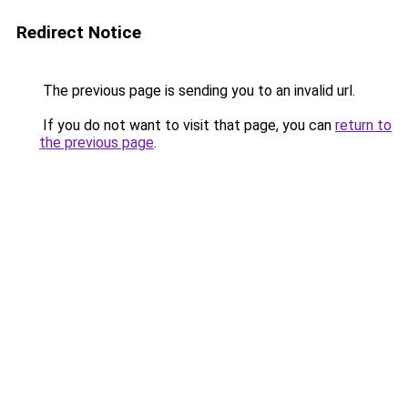
Redirect Notice
The previous page is sending you to an invalid url.
If you do not want to visit that page, you can
return to
the previous page
.