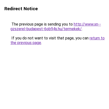
Redirect Notice
The previous page is sending you to
http://www.xn--
gzszerel-budapest-6ob94s.hu/termekek/
.
If you do not want to visit that page, you can
return to
the previous page
.