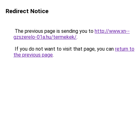
Redirect Notice
The previous page is sending you to
http://www.xn--
gzszerelo-01a.hu/termekek/
.
If you do not want to visit that page, you can
return to
the previous page
.