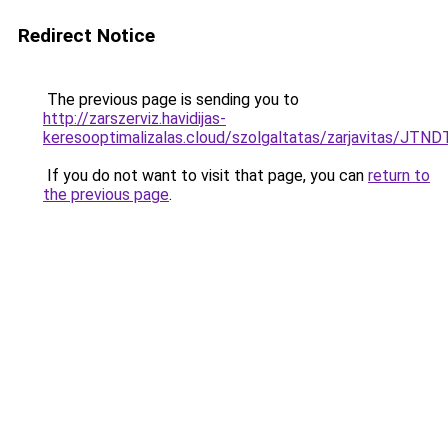
Redirect Notice
The previous page is sending you to
http://zarszerviz.havidijas-
keresooptimalizalas.cloud/szolgaltatas/zarjavitas/J
If you do not want to visit that page, you can
return to
the previous page
.