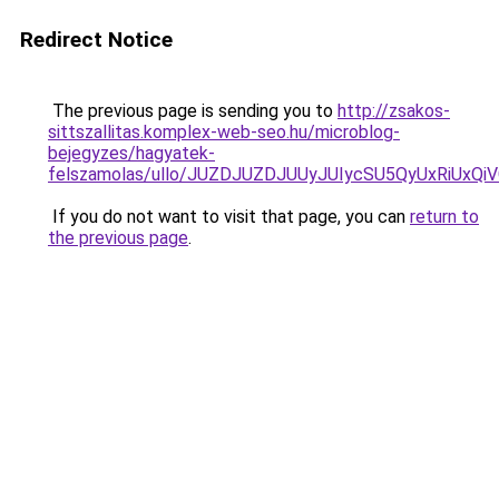
Redirect Notice
The previous page is sending you to
http://zsakos-
sittszallitas.komplex-web-seo.hu/microblog-
bejegyzes/hagyatek-
felszamolas/ullo/JUZDJUZDJUUyJUIycSU5QyUxRiU
If you do not want to visit that page, you can
return to
the previous page
.