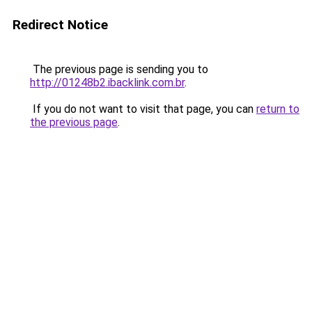
Redirect Notice
The previous page is sending you to
http://01248b2.ibacklink.com.br
.
If you do not want to visit that page, you can
return to
the previous page
.