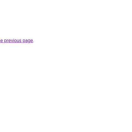
he previous page
.