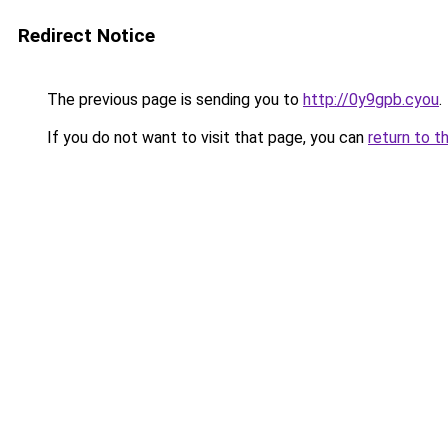
Redirect Notice
The previous page is sending you to
http://0y9gpb.cyou
.
If you do not want to visit that page, you can
return to t