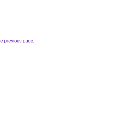
.
he previous page
.