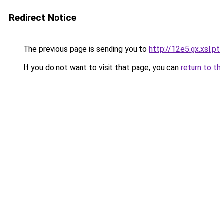
Redirect Notice
The previous page is sending you to
http://12e5.gx.xsl.pt
If you do not want to visit that page, you can
return to t