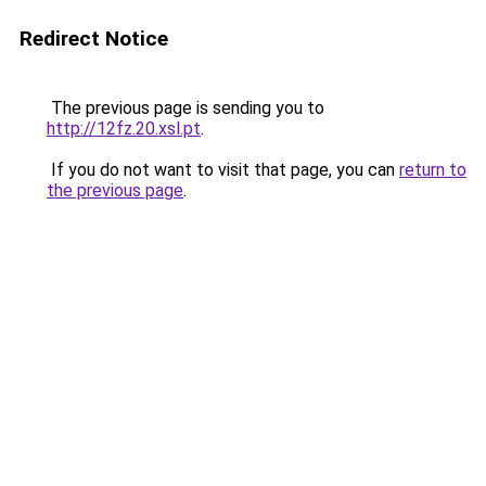
Redirect Notice
The previous page is sending you to
http://12fz.20.xsl.pt
.
If you do not want to visit that page, you can
return to
the previous page
.