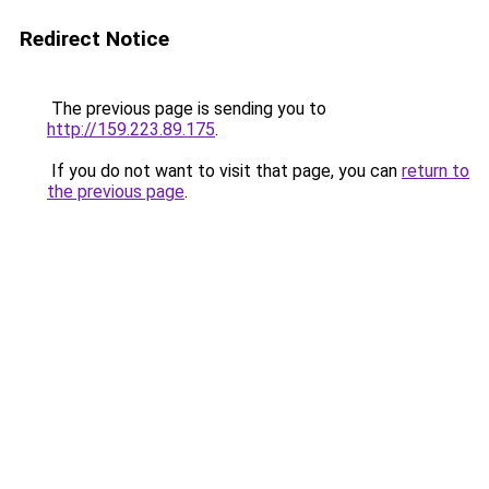
Redirect Notice
The previous page is sending you to
http://159.223.89.175
.
If you do not want to visit that page, you can
return to
the previous page
.