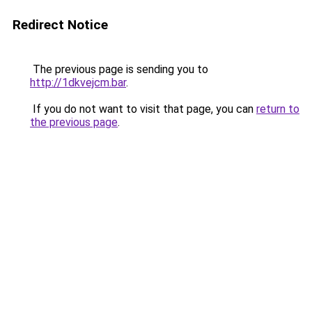
Redirect Notice
The previous page is sending you to
http://1dkvejcm.bar
.
If you do not want to visit that page, you can
return to
the previous page
.