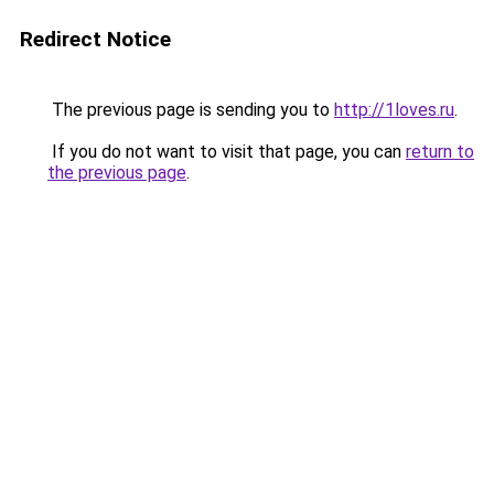
Redirect Notice
The previous page is sending you to
http://1loves.ru
.
If you do not want to visit that page, you can
return to
the previous page
.