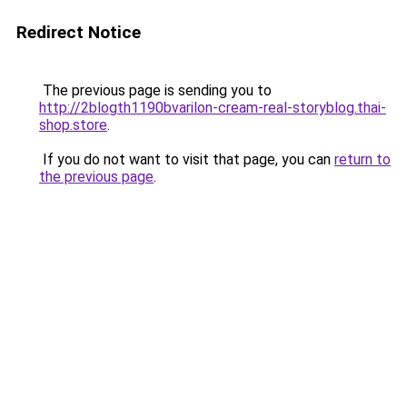
Redirect Notice
The previous page is sending you to
http://2blogth1190bvarilon-cream-real-storyblog.thai-
shop.store
.
If you do not want to visit that page, you can
return to
the previous page
.